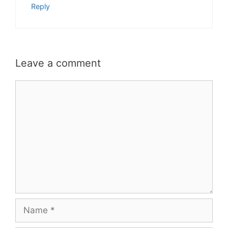
Reply
Leave a comment
Comment
Name