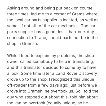
Asking around and being put back on course
three times, led me to a corner of Grams where
the local car parts supplier is located, as well as
some -if not all- of the car mechanics. The car
parts supplier has a good, less-than-one-day
connection to Tirane, should parts not be in the
shop in Gramsh.
While I tried to explain my problems, the shop
owner called somebody to help in translating,
and this translator decided to come by to have
a look. Some time later a Land Rover Discovery
drove up to the shop. I recognized this unique
off-roader from a few days ago; just before we
drove into Gramsh, he overtook us. So I told the
guy who stepped out about this, told him about
the van he overtook (equally unique, so he