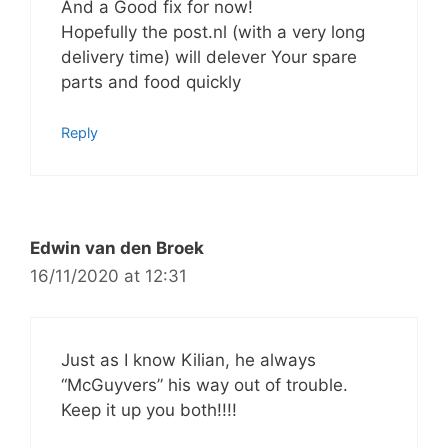
And a Good fix for now!
Hopefully the post.nl (with a very long
delivery time) will delever Your spare
parts and food quickly
Reply
Edwin van den Broek
16/11/2020 at 12:31
Just as I know Kilian, he always
“McGuyvers” his way out of trouble.
Keep it up you both!!!!