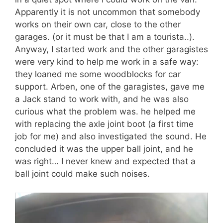
Apparently it is not uncommon that somebody
works on their own car, close to the other
garages. (or it must be that I am a tourista..).
Anyway, I started work and the other garagistes
were very kind to help me work in a safe way:
they loaned me some woodblocks for car
support. Arben, one of the garagistes, gave me
a Jack stand to work with, and he was also
curious what the problem was. he helped me
with replacing the axle joint boot (a first time
job for me) and also investigated the sound. He
concluded it was the upper ball joint, and he
was right… I never knew and expected that a
ball joint could make such noises.