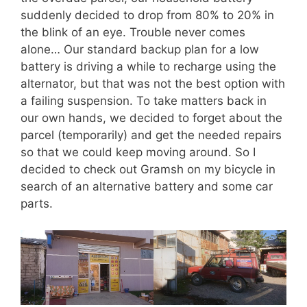
suddenly decided to drop from 80% to 20% in
the blink of an eye. Trouble never comes
alone… Our standard backup plan for a low
battery is driving a while to recharge using the
alternator, but that was not the best option with
a failing suspension. To take matters back in
our own hands, we decided to forget about the
parcel (temporarily) and get the needed repairs
so that we could keep moving around. So I
decided to check out Gramsh on my bicycle in
search of an alternative battery and some car
parts.