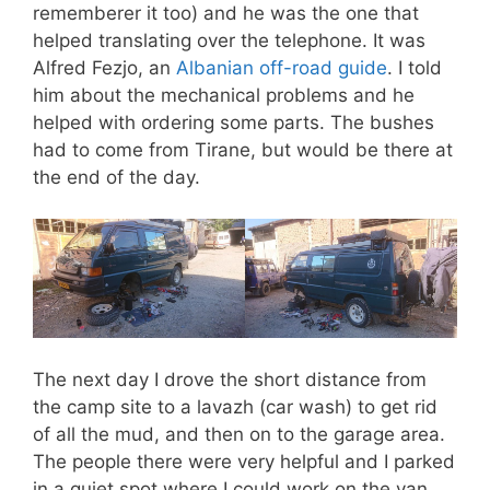
rememberer it too) and he was the one that
helped translating over the telephone. It was
Alfred Fezjo, an
Albanian off-road guide
. I told
him about the mechanical problems and he
helped with ordering some parts. The bushes
had to come from Tirane, but would be there at
the end of the day.
The next day I drove the short distance from
the camp site to a lavazh (car wash) to get rid
of all the mud, and then on to the garage area.
The people there were very helpful and I parked
in a quiet spot where I could work on the van.