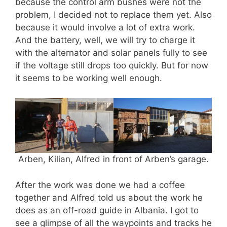
because the control arm bushes were not the
problem, I decided not to replace them yet. Also
because it would involve a lot of extra work.
And the battery, well, we will try to charge it
with the alternator and solar panels fully to see
if the voltage still drops too quickly. But for now
it seems to be working well enough.
Arben, Kilian, Alfred in front of Arben’s garage.
After the work was done we had a coffee
together and Alfred told us about the work he
does as an off-road guide in Albania. I got to
see a glimpse of all the waypoints and tracks he