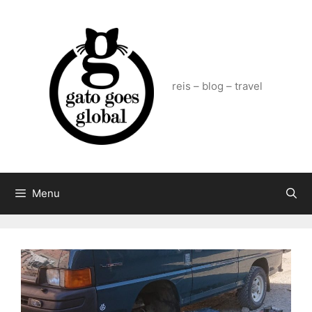
Skip
to
content
reis – blog – travel
Menu