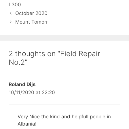
L300
October 2020
Mount Tomorr
2 thoughts on “Field Repair
No.2”
Roland Dijs
10/11/2020 at 22:20
Very Nice the kind and helpfull people in
Albania!