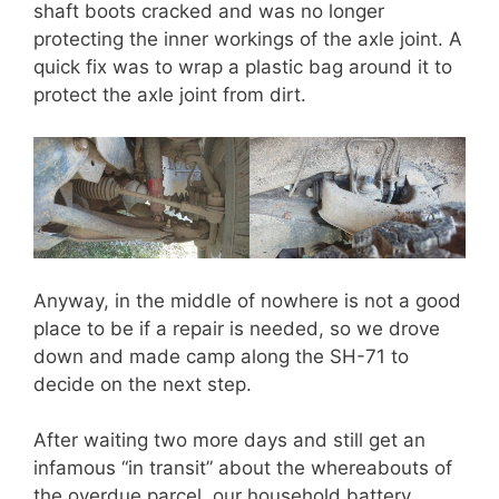
shaft boots cracked and was no longer
protecting the inner workings of the axle joint. A
quick fix was to wrap a plastic bag around it to
protect the axle joint from dirt.
Anyway, in the middle of nowhere is not a good
place to be if a repair is needed, so we drove
down and made camp along the SH-71 to
decide on the next step.
After waiting two more days and still get an
infamous “in transit” about the whereabouts of
the overdue parcel, our household battery