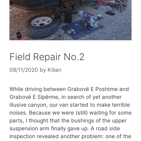
Field Repair No.2
08/11/2020
by
Kilian
While driving between Grabovë E Poshtme and
Grabovë E Sipërme, in search of yet another
illusive canyon, our van started to make terrible
noises. Because we were (still) waiting for some
parts, I thought that the bushings of the upper
suspension arm finally gave up. A road side
inspection revealed another problem: one of the