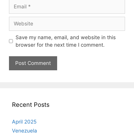
Email
Website
Save my name, email, and website in this
browser for the next time I comment.
Recent Posts
April 2025
Venezuela