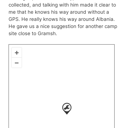
collected, and talking with him made it clear to
me that he knows his way around without a
GPS. He really knows his way around Albania.
He gave us a nice suggestion for another camp
site close to Gramsh.
+
–