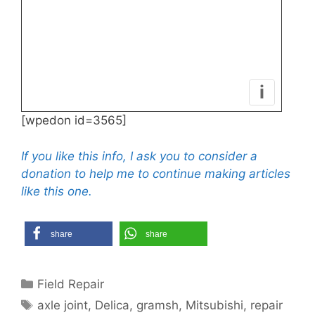
i
[wpedon id=3565]
If you like this info, I ask you to consider a
donation to help me to continue making articles
like this one.
share
share
Categories
Field Repair
Tags
axle joint
,
Delica
,
gramsh
,
Mitsubishi
,
repair