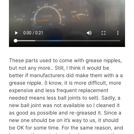
These parts used to come with grease nipples,
but not any more.. Still, I think it would be
better if manufacturers did make them with a a
grease nipple. (I know, it is more difficult, more
expensive and less frequent replacement
needed means less ball joints to sell). Sadly, a
new ball joint was not available so I cleaned it
as good as possible and re-greased it. Since a
new one should be on it’s way to us, it should
be OK for some time. For the same reason, and