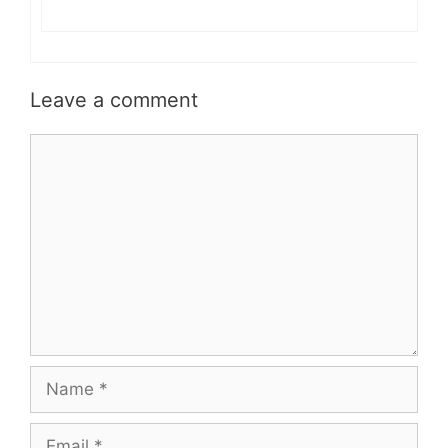
Leave a comment
Comment
Name
Email