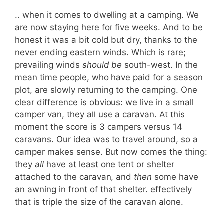
.. when it comes to dwelling at a camping. We
are now staying here for five weeks. And to be
honest it was a bit cold but dry, thanks to the
never ending eastern winds. Which is rare;
prevailing winds
should be
south-west. In the
mean time people, who have paid for a season
plot, are slowly returning to the camping. One
clear difference is obvious: we live in a small
camper van, they all use a caravan. At this
moment the score is 3 campers versus 14
caravans. Our idea was to travel around, so a
camper makes sense. But now comes the thing:
they
all
have at least one tent or shelter
attached to the caravan, and
then
some have
an awning in front of that shelter. effectively
that is triple the size of the caravan alone.