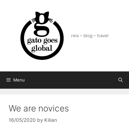
Skip
to
content
reis – blog – travel
Menu
We are novices
16/05/2020
by
Kilian