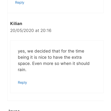
Reply
Kilian
20/05/2020 at 20:16
yes, we decided that for the time
being it is nice to have the extra
space. Even more so when it should
rain.
Reply