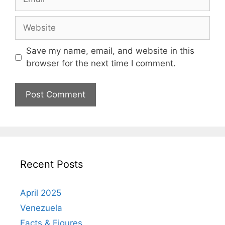
Website
Save my name, email, and website in this
browser for the next time I comment.
Recent Posts
April 2025
Venezuela
Facts & Figures