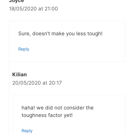
Joyce
18/05/2020 at 21:00
Sure, doesn’t make you less tough!
Reply
Kilian
20/05/2020 at 20:17
haha! we did not consider the
toughness factor yet!
Reply