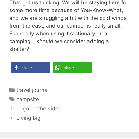
That got us thinking. We will be staying here for
some more time because of You-Know-What,
and we are struggling a bit with the cold winds
from the east, and our camper is really small.
Especially when using it stationary on a
camping ..
should
we consider adding a
shelter?
share
share
Categories
travel journal
Tags
campsite
Logo on the side
Living Big