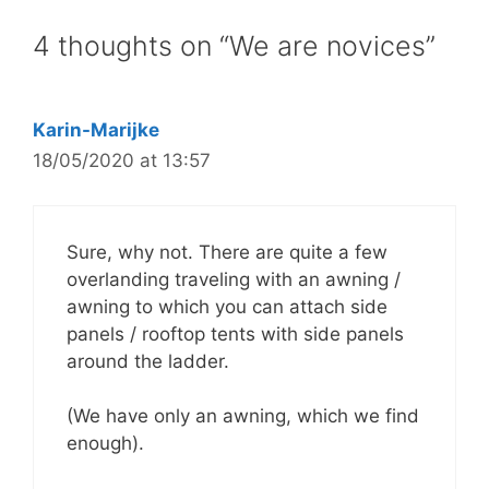
4 thoughts on “We are novices”
Karin-Marijke
18/05/2020 at 13:57
Sure, why not. There are quite a few
overlanding traveling with an awning /
awning to which you can attach side
panels / rooftop tents with side panels
around the ladder.
(We have only an awning, which we find
enough).