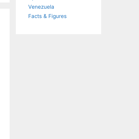
Venezuela
Facts & Figures