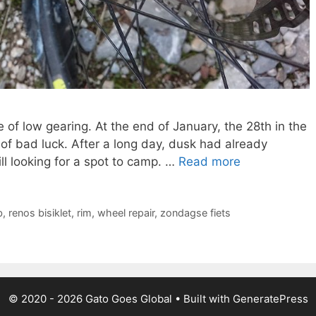
of low gearing. At the end of January, the 28th in the
e of bad luck. After a long day, dusk had already
l looking for a spot to camp. …
Read more
b
,
renos bisiklet
,
rim
,
wheel repair
,
zondagse fiets
© 2020 - 2026 Gato Goes Global • Built with GeneratePress