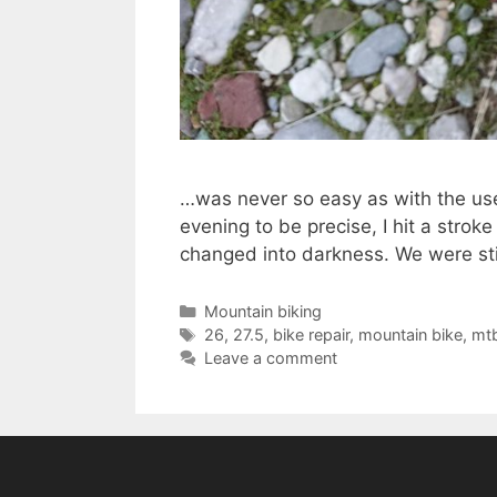
…was never so easy as with the use 
evening to be precise, I hit a strok
changed into darkness. We were stil
Categories
Mountain biking
Tags
26
,
27.5
,
bike repair
,
mountain bike
,
mt
Leave a comment