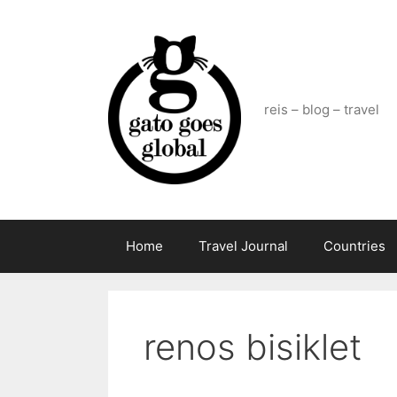
Skip
to
content
reis – blog – travel
Home
Travel Journal
Countries
renos bisiklet