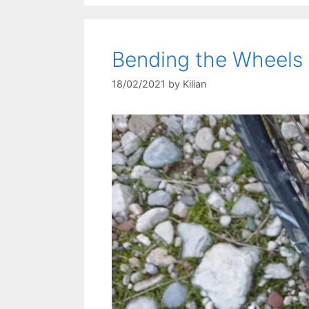
Bending the Wheels
18/02/2021
by
Kilian