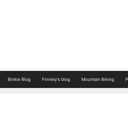
Binkie Blog
Finnley’s blog
Mountain Biking
P