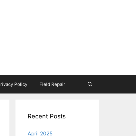
rivacy Policy
Field Repair
Recent Posts
April 2025