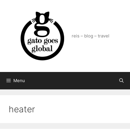
Skip
to
content
reis – blog – travel
Menu
heater