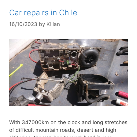
Car repairs in Chile
16/10/2023
by
Kilian
With 347000km on the clock and long stretches
of difficult mountain roads, desert and high