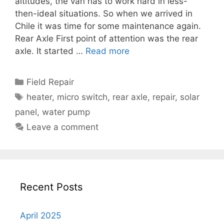
altitudes, the van has to work hard in less-
then-ideal situations. So when we arrived in
Chile it was time for some maintenance again.
Rear Axle First point of attention was the rear
axle. It started …
Read more
Categories
Field Repair
Tags
heater
,
micro switch
,
rear axle
,
repair
,
solar
panel
,
water pump
Leave a comment
Recent Posts
April 2025