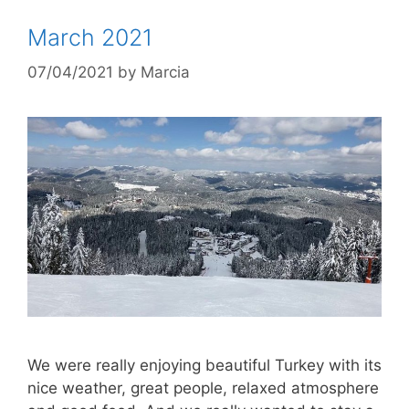
March 2021
07/04/2021
by
Marcia
We were really enjoying beautiful Turkey with its
nice weather, great people, relaxed atmosphere