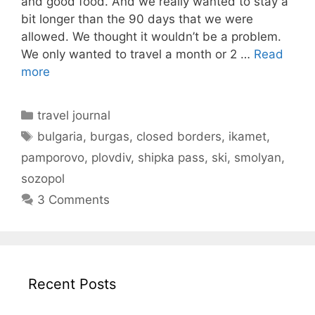
and good food. And we really wanted to stay a
bit longer than the 90 days that we were
allowed. We thought it wouldn’t be a problem.
We only wanted to travel a month or 2 …
Read
more
Categories
travel journal
Tags
bulgaria
,
burgas
,
closed borders
,
ikamet
,
pamporovo
,
plovdiv
,
shipka pass
,
ski
,
smolyan
,
sozopol
3 Comments
Recent Posts