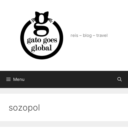
Skip
to
content
reis – blog – travel
Menu
sozopol