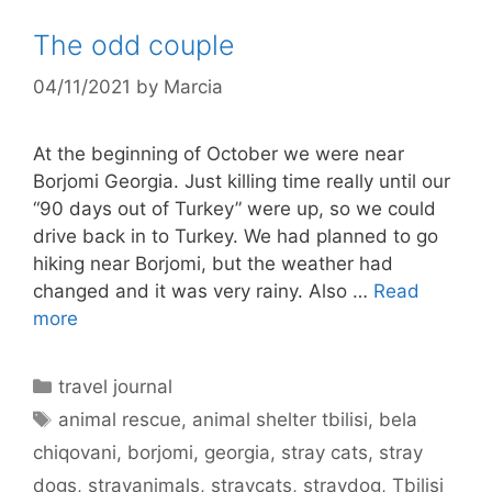
The odd couple
04/11/2021
by
Marcia
At the beginning of October we were near
Borjomi Georgia. Just killing time really until our
“90 days out of Turkey” were up, so we could
drive back in to Turkey. We had planned to go
hiking near Borjomi, but the weather had
changed and it was very rainy. Also …
Read
more
Categories
travel journal
Tags
animal rescue
,
animal shelter tbilisi
,
bela
chiqovani
,
borjomi
,
georgia
,
stray cats
,
stray
dogs
,
strayanimals
,
straycats
,
straydog
,
Tbilisi