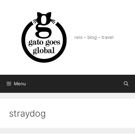
Skip
to
content
reis – blog – travel
Menu
straydog