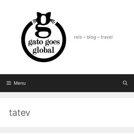
Skip
to
content
reis – blog – travel
Menu
tatev