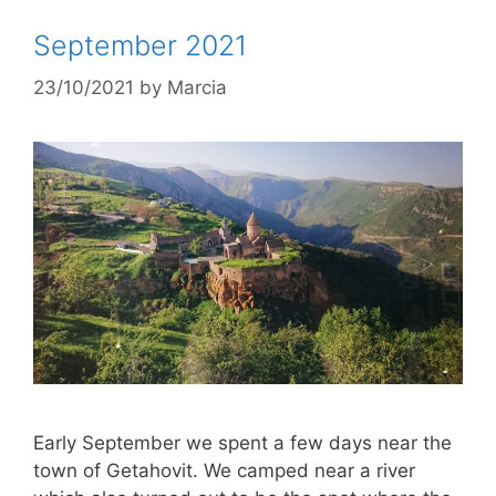
September 2021
23/10/2021
by
Marcia
Early September we spent a few days near the
town of Getahovit. We camped near a river