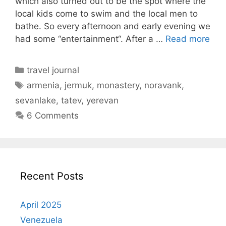
which also turned out to be the spot where the
local kids come to swim and the local men to
bathe. So every afternoon and early evening we
had some “entertainment“. After a …
Read more
Categories
travel journal
Tags
armenia
,
jermuk
,
monastery
,
noravank
,
sevanlake
,
tatev
,
yerevan
6 Comments
Recent Posts
April 2025
Venezuela