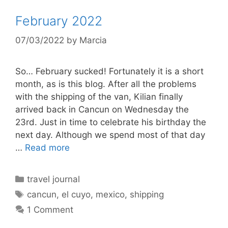
February 2022
07/03/2022
by
Marcia
So… February sucked! Fortunately it is a short
month, as is this blog. After all the problems
with the shipping of the van, Kilian finally
arrived back in Cancun on Wednesday the
23rd. Just in time to celebrate his birthday the
next day. Although we spend most of that day
…
Read more
Categories
travel journal
Tags
cancun
,
el cuyo
,
mexico
,
shipping
1 Comment