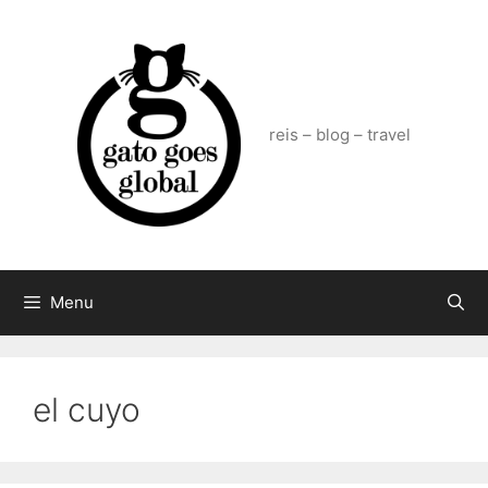
Skip
to
content
reis – blog – travel
Menu
el cuyo