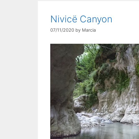
Nivicë Canyon
07/11/2020
by
Marcia