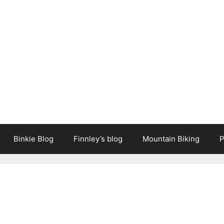
Binkie Blog
Finnley’s blog
Mountain Biking
P