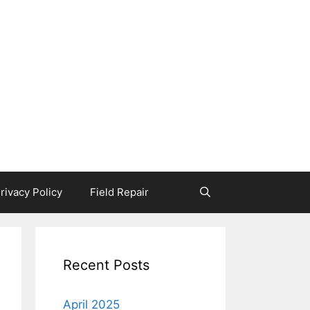
rivacy Policy
Field Repair
Recent Posts
April 2025