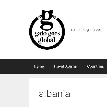
Skip
to
content
reis – blog – travel
Home
Travel Journal
Countries
albania