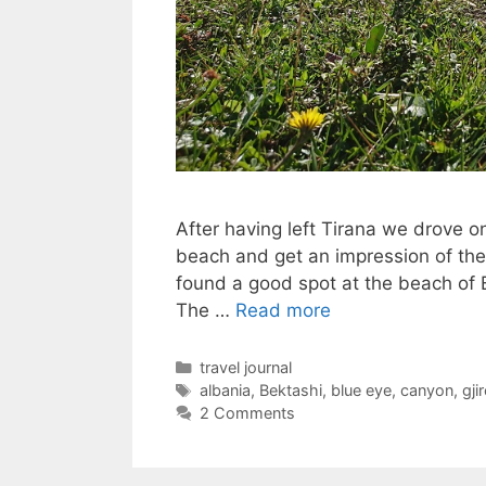
After having left Tirana we drove 
beach and get an impression of the
found a good spot at the beach of
The …
Read more
Categories
travel journal
Tags
albania
,
Bektashi
,
blue eye
,
canyon
,
gji
2 Comments