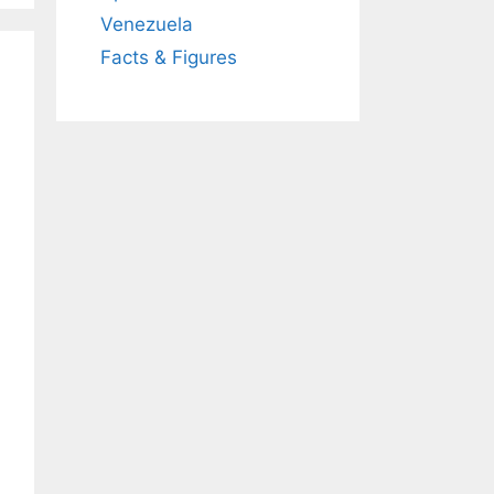
Venezuela
Facts & Figures