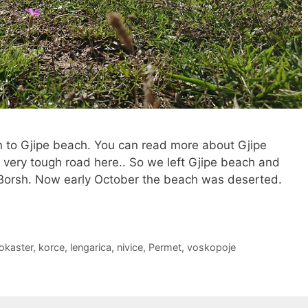
on to Gjipe beach. You can read more about Gjipe
 very tough road here.. So we left Gjipe beach and
 Borsh. Now early October the beach was deserted.
rokaster
,
korce
,
lengarica
,
nivice
,
Permet
,
voskopoje