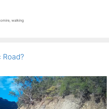
domire
,
walking
c Road?