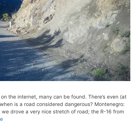
 on the internet, many can be found. There’s even (at
But when is a road considered dangerous? Montenegro:
 we drove a very nice stretch of road; the R-16 from
re