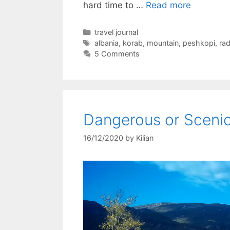
hard time to …
Read more
Categories
travel journal
Tags
albania
,
korab
,
mountain
,
peshkopi
,
ra
5 Comments
Dangerous or Sceni
16/12/2020
by
Kilian