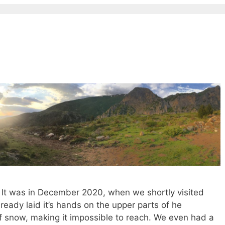
 It was in December 2020, when we shortly visited
eady laid it’s hands on the upper parts of he
of snow, making it impossible to reach. We even had a