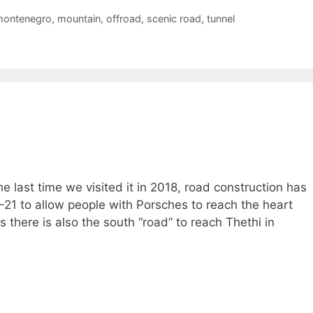
ontenegro
,
mountain
,
offroad
,
scenic road
,
tunnel
e last time we visited it in 2018, road construction has
-21 to allow people with Porsches to reach the heart
s there is also the south “road” to reach Thethi in