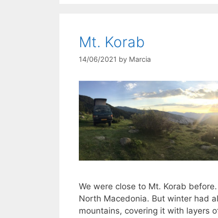
Mt. Korab
14/06/2021
by
Marcia
We were close to Mt. Korab before.
North Macedonia. But winter had alr
mountains, covering it with layers 