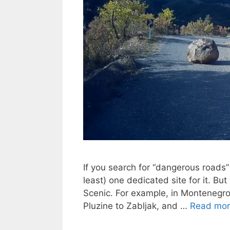
If you search for “dangerous roads”
least) one dedicated site for it. 
Scenic. For example, in Montenegro
Pluzine to Zabljak, and …
Read mo