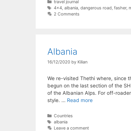
Categories
travel journal
Tags
4x4
,
albania
,
dangerous road
,
fasher
,
m
2 Comments
Albania
16/12/2020
by
Kilian
We re-visited Thethi where, since th
begun on the last section of the SH
of the Albanian Alps. For off-roader
style. …
Read more
Categories
Countries
Tags
albania
Leave a comment