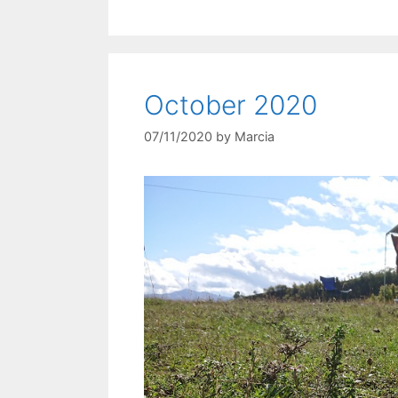
October 2020
07/11/2020
by
Marcia