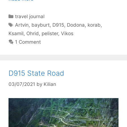
Categories
travel journal
Tags
Artvin
,
bayburt
,
D915
,
Dodona
,
korab
,
Ksamil
,
Ohrid
,
pelister
,
Vikos
1 Comment
D915 State Road
03/07/2021
by
Kilian