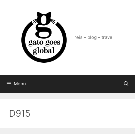
Skip
to
content
reis – blog – travel
Menu
D915