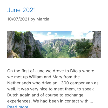
June 2021
10/07/2021
by
Marcia
On the first of June we drove to Bitola where
we met up William and Mary from the
Netherlands who drive an L300 camper van as
well. It was very nice to meet them, to speak
Dutch again and of course to exchange
experiences. We had been in contact with …
Read more