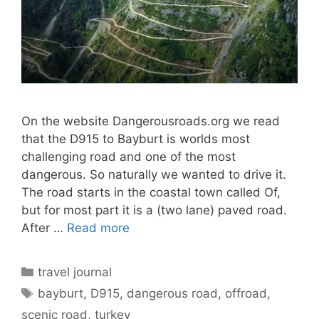
On the website Dangerousroads.org we read
that the D915 to Bayburt is worlds most
challenging road and one of the most
dangerous. So naturally we wanted to drive it.
The road starts in the coastal town called Of,
but for most part it is a (two lane) paved road.
After …
Read more
Categories
travel journal
Tags
bayburt
,
D915
,
dangerous road
,
offroad
,
scenic road
,
turkey